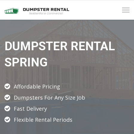
Tog
navi
DUMPSTER RENTAL
SPRING
Affordable Pricing
Dumpsters For Any Size Job
Fast Delivery
Flexible Rental Periods