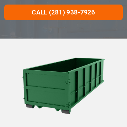
CALL (281) 938-7926