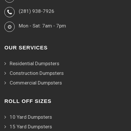
(281) 938-7926
Mon - Sat: 7am - 7pm
OUR SERVICES
Residential Dumpsters
Construction Dumpsters
Commercial Dumpsters
ROLL OFF SIZES
10 Yard Dumpsters
15 Yard Dumpsters