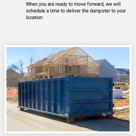
When you are ready to move forward, we will
schedule a time to deliver the dumpster to your
location.