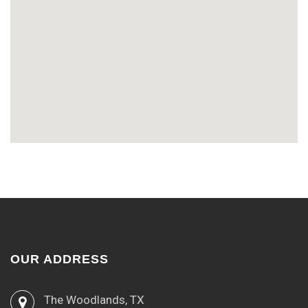
OUR ADDRESS
The Woodlands, TX