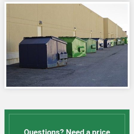
Questions? Need a price