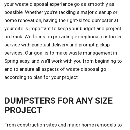
your waste disposal experience go as smoothly as
possible. Whether you're tackling a major cleanup or
home renovation, having the right-sized dumpster at
your site is important to keep your budget and project
on track. We focus on providing exceptional customer
service with punctual delivery and prompt pickup
services. Our goal is to make waste management in
Spring easy, and we'll work with you from beginning to
end to ensure all aspects of waste disposal go
according to plan for your project.
DUMPSTERS FOR ANY SIZE
PROJECT
From construction sites and major home remodels to