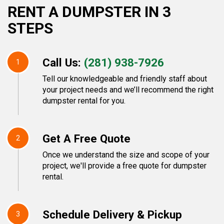
RENT A DUMPSTER IN 3
STEPS
Call Us:
(281) 938-7926
1
Tell our knowledgeable and friendly staff about
your project needs and we’ll recommend the right
dumpster rental for you.
Get A Free Quote
2
Once we understand the size and scope of your
project, we'll provide a free quote for dumpster
rental.
Schedule Delivery & Pickup
3