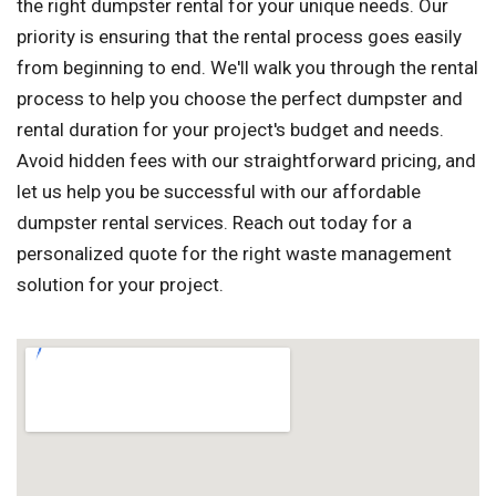
the right dumpster rental for your unique needs. Our
priority is ensuring that the rental process goes easily
from beginning to end. We'll walk you through the rental
process to help you choose the perfect dumpster and
rental duration for your project's budget and needs.
Avoid hidden fees with our straightforward pricing, and
let us help you be successful with our affordable
dumpster rental services. Reach out today for a
personalized quote for the right waste management
solution for your project.