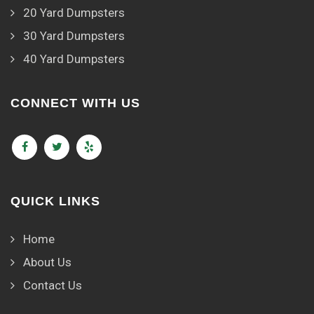
20 Yard Dumpsters
30 Yard Dumpsters
40 Yard Dumpsters
CONNECT WITH US
QUICK LINKS
Home
About Us
Contact Us