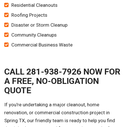
Residential Cleanouts
Roofing Projects
Disaster or Storm Cleanup
Community Cleanups
Commercial Business Waste
CALL 281-938-7926 NOW FOR
A FREE, NO-OBLIGATION
QUOTE
If you're undertaking a major cleanout, home
renovation, or commercial construction project in
Spring TX, our friendly team is ready to help you find