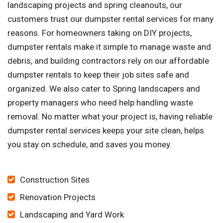
landscaping projects and spring cleanouts, our
customers trust our dumpster rental services for many
reasons. For homeowners taking on DIY projects,
dumpster rentals make it simple to manage waste and
debris, and building contractors rely on our affordable
dumpster rentals to keep their job sites safe and
organized. We also cater to Spring landscapers and
property managers who need help handling waste
removal. No matter what your project is, having reliable
dumpster rental services keeps your site clean, helps
you stay on schedule, and saves you money.
Construction Sites
Renovation Projects
Landscaping and Yard Work