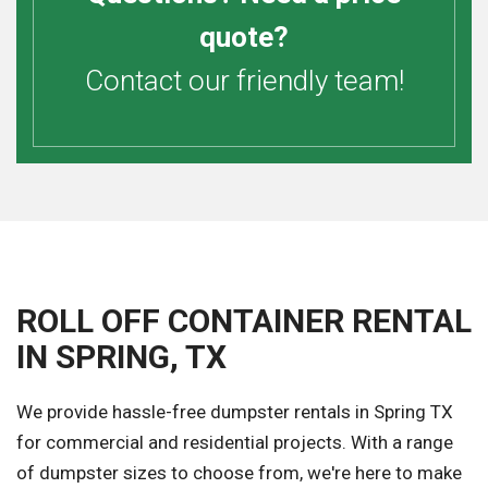
quote?
Contact our friendly team!
ROLL OFF CONTAINER RENTAL
IN SPRING, TX
We provide hassle-free dumpster rentals in Spring TX
for commercial and residential projects. With a range
of dumpster sizes to choose from, we're here to make